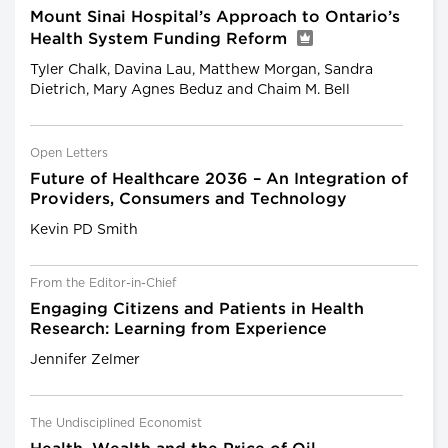
Mount Sinai Hospital’s Approach to Ontario’s
Health System Funding Reform
Tyler Chalk, Davina Lau, Matthew Morgan, Sandra
Dietrich, Mary Agnes Beduz and Chaim M. Bell
Open Letters
Future of Healthcare 2036 – An Integration of
Providers, Consumers and Technology
Kevin PD Smith
From the Editor-in-Chief
Engaging Citizens and Patients in Health
Research: Learning from Experience
Jennifer Zelmer
The Undisciplined Economist