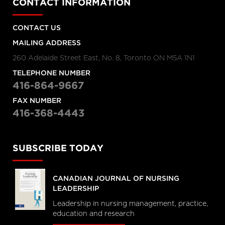
CONTACT INFORMATION
CONTACT US
MAILING ADDRESS
260 Adelaide Street East, No. 8, Toronto ON M5A 1N1
TELEPHONE NUMBER
416-864-9667
FAX NUMBER
416-368-4443
SUBSCRIBE TODAY
CANADIAN JOURNAL OF NURSING
LEADERSHIP
Leadership in nursing management, practice,
education and research