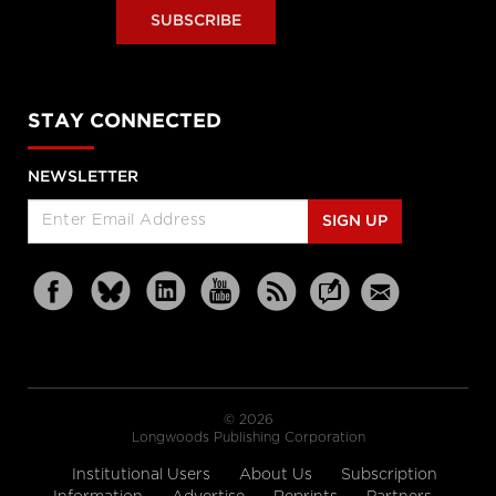
SUBSCRIBE
STAY CONNECTED
NEWSLETTER
SIGN UP
© 2026
Longwoods Publishing Corporation
Institutional Users
About Us
Subscription