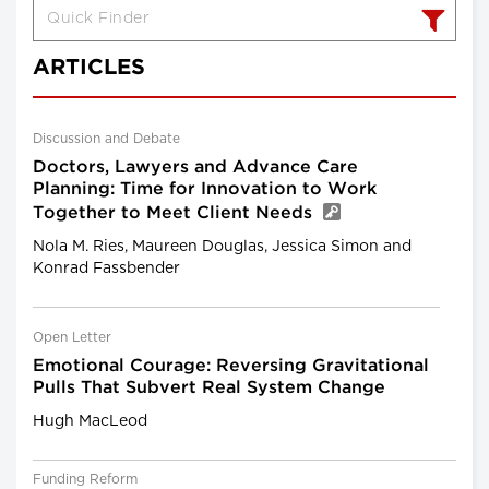
ARTICLES
Discussion and Debate
Doctors, Lawyers and Advance Care
Planning: Time for Innovation to Work
Together to Meet Client Needs
Nola M. Ries, Maureen Douglas, Jessica Simon and
Konrad Fassbender
Open Letter
Emotional Courage: Reversing Gravitational
Pulls That Subvert Real System Change
Hugh MacLeod
Funding Reform