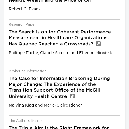
Health, Wealth and the Price of Oil
Robert G. Evans
Research Paper
The Search is on for Coherent Performance
Measurement in Healthcare Organizations.
Has Quebec Reached a Crossroads?
Philippe Fache, Claude Sicotte and Étienne Minvielle
Brokering Information
The Case for Information Brokering During
Major Change: The Experience of the
Transition Support Office of the McGill
University Health Centre
Malvina Klag and Marie-Claire Richer
The Authors Resond
The Triple Aim is the Right Framework for