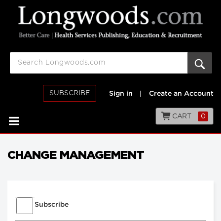
SUBSCRIBE
Sign in
|
Create an Account
CART
0
CHANGE MANAGEMENT
Subscribe