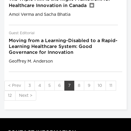
Healthcare Innovation in Canada
Amol Verma and Sacha Bhatia
Guest Editorial
Moving from a Learning-Disabled to a Rapid-
Learning Healthcare System: Good
Governance for Innovation
Geoffrey M. Anderson
< Prev
3
4
5
6
7
8
9
10
11
12
Next >