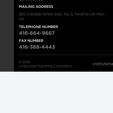
MAILING ADDRESS
260 Adelaide Street East, No. 8, Toronto ON M5A
1N1
TELEPHONE NUMBER
416-864-9667
FAX NUMBER
416-368-4443
© 2026
Institution
Longwoods Publishing Corporation