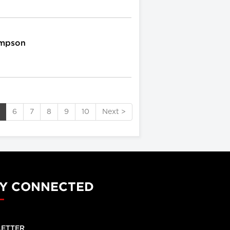
ompson
6
7
8
9
10
Next >
Y CONNECTED
ETTER