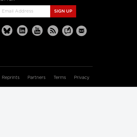
SIGN UP
Reprints
Partners
Terms
Privacy