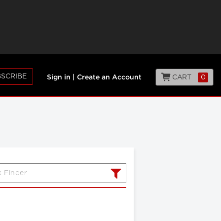
SCRIBE
CART
0
Sign in
|
Create an Account