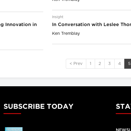
Insight
g Innovation in
In Conversation with Leslee Th
Ken Tremblay
< Prev
1
2
3
4
5
SUBSCRIBE TODAY
STA
NEWSL