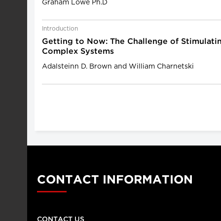
Graham Lowe Ph.D
Introduction
Getting to Now: The Challenge of Stimulatin
Complex Systems
Adalsteinn D. Brown and William Charnetski
CONTACT INFORMATION
CONTACT US