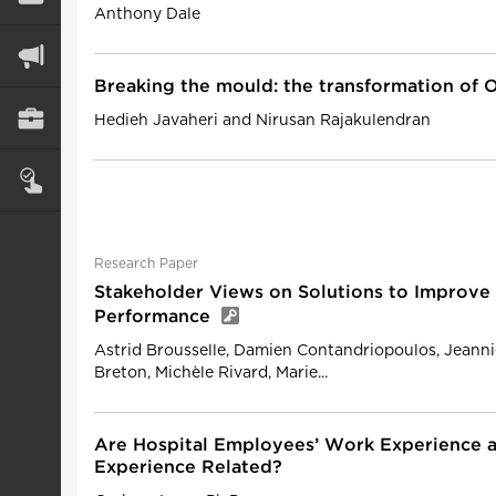
Anthony Dale
Breaking the mould: the transformation of O
Hedieh Javaheri and Nirusan Rajakulendran
Research Paper
Stakeholder Views on Solutions to Improve
Performance
Astrid Brousselle, Damien Contandriopoulos, Jeanni
Breton, Michèle Rivard, Marie...
Are Hospital Employees’ Work Experience a
Experience Related?