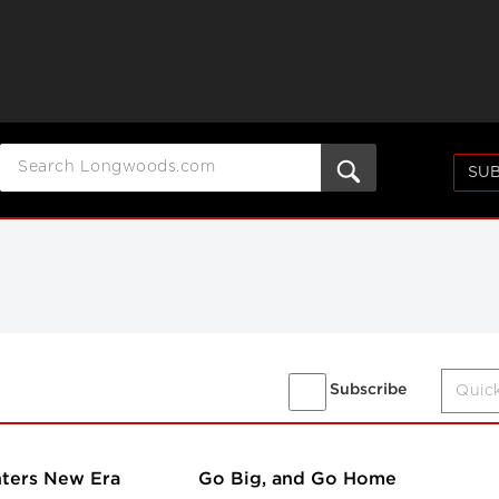
SUB
Subscribe
nters New Era
Go Big, and Go Home