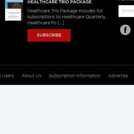
HEALTHCARE TRIO PACKAGE
Healthcare Trio Package includes full
subscriptions to Healthcare Quarterly,
Healthcare Po [...]
SUBSCRIBE
al Users
About Us
Subscription Information
Advertise