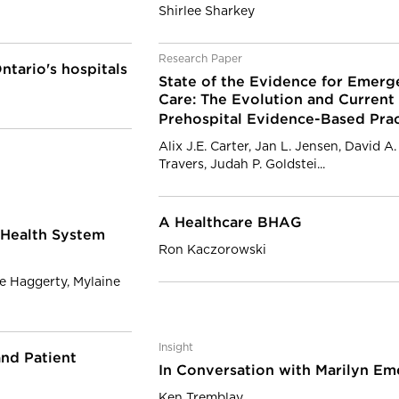
Shirlee Sharkey
Research Paper
ntario's hospitals
State of the Evidence for Emerg
Care: The Evolution and Current
Prehospital Evidence-Based Pra
Alix J.E. Carter, Jan L. Jensen, David A
Travers, Judah P. Goldstei...
A Healthcare BHAG
 Health System
Ron Kaczorowski
e Haggerty, Mylaine
Insight
nd Patient
In Conversation with Marilyn Em
Ken Tremblay