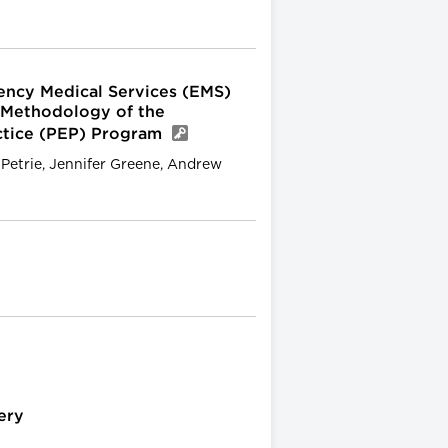
ency Medical Services (EMS)
 Methodology of the
ctice (PEP) Program
. Petrie, Jennifer Greene, Andrew
ery