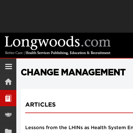
CHANGE MANAGEMENT
ARTICLES
Lessons from the LHINs as Health System E