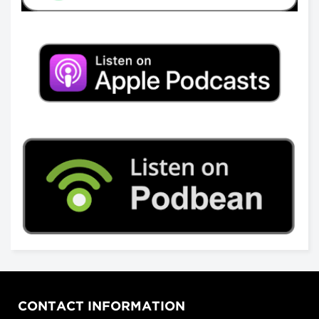
CONTACT INFORMATION