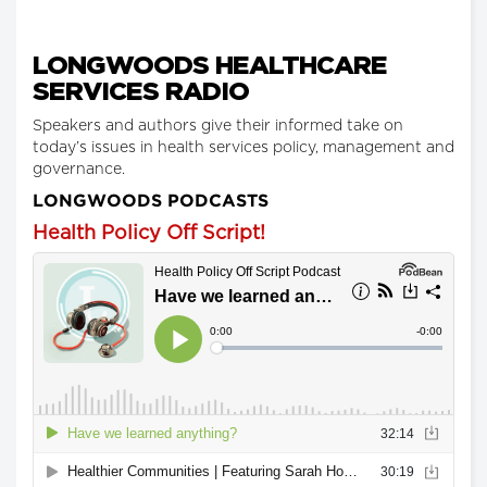
LONGWOODS HEALTHCARE
SERVICES RADIO
Speakers and authors give their informed take on
today’s issues in health services policy, management and
governance.
LONGWOODS PODCASTS
Health Policy Off Script!