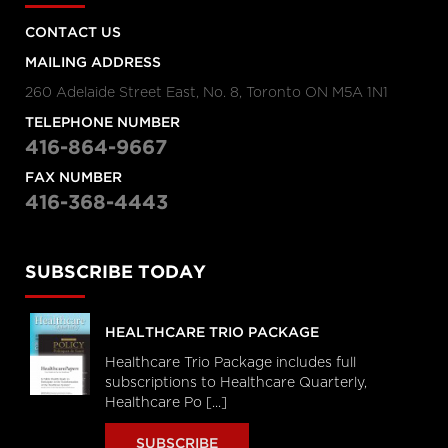
CONTACT US
MAILING ADDRESS
260 Adelaide Street East, No. 8, Toronto ON M5A 1N1
TELEPHONE NUMBER
416-864-9667
FAX NUMBER
416-368-4443
SUBSCRIBE TODAY
HEALTHCARE TRIO PACKAGE
Healthcare Trio Package includes full
subscriptions to Healthcare Quarterly,
Healthcare Po [...]
SUBSCRIBE