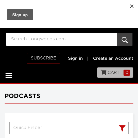
SUBSCRIBE
Sign in
|
Create an Account
CART
0
PODCASTS