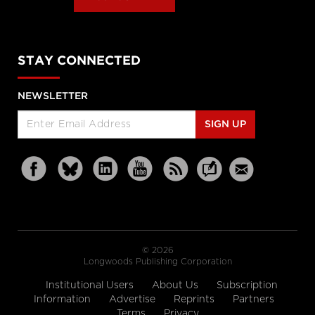
STAY CONNECTED
NEWSLETTER
SIGN UP
© 2026
Longwoods Publishing Corporation
Institutional Users
About Us
Subscription
Information
Advertise
Reprints
Partners
Terms
Privacy