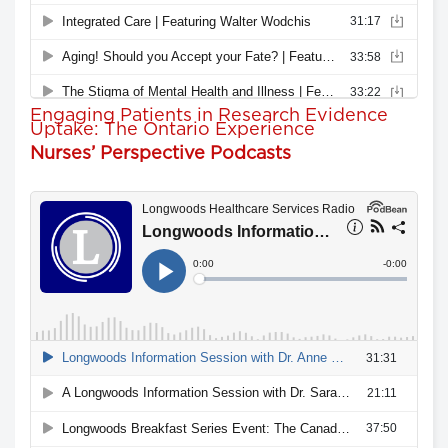
Engaging Patients in Research Evidence
Uptake: The Ontario Experience
Nurses’ Perspective Podcasts