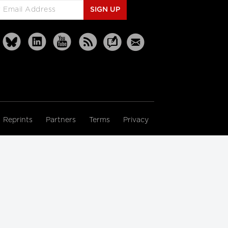
SIGN UP
Reprints
Partners
Terms
Privacy