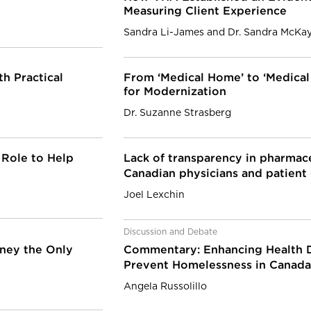
Measuring Client Experience
Sandra Li-James and Dr. Sandra McKa
h Practical
From ‘Medical Home’ to ‘Medica
for Modernization
Dr. Suzanne Strasberg
 Role to Help
Lack of transparency in pharmac
Canadian physicians and patien
Joel Lexchin
Discussion and Debate
oney the Only
Commentary: Enhancing Health D
Prevent Homelessness in Canad
Angela Russolillo