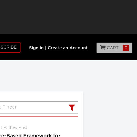
SCRIBE
CART
0
Sign in
|
Create an Account
at Matters Most
ce-Based Framework for