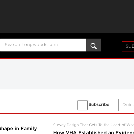
SUB
Subscribe
Survey Design That Gets To the Heart of Wh
Shape in Family
How VHA Established an Eviden