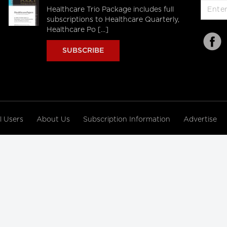
Healthcare Trio Package includes full
subscriptions to Healthcare Quarterly,
Healthcare Po [...]
SUBSCRIBE
al Users
About Us
Subscription Information
Advertise