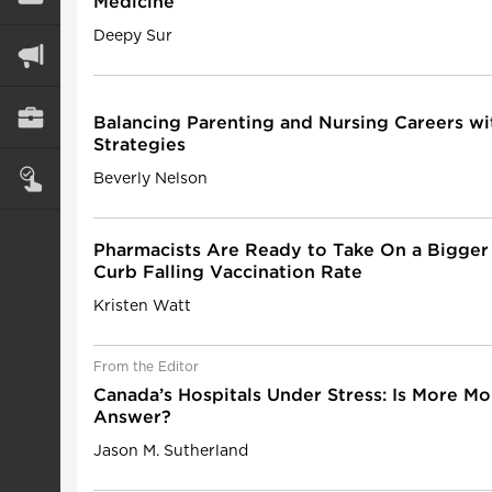
Medicine
Deepy Sur
Balancing Parenting and Nursing Careers wit
Strategies
Beverly Nelson
Pharmacists Are Ready to Take On a Bigger
Curb Falling Vaccination Rate
Kristen Watt
From the Editor
Canada’s Hospitals Under Stress: Is More M
Answer?
Jason M. Sutherland