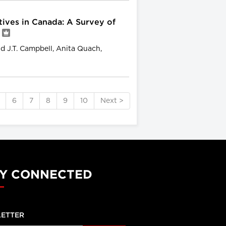
ives in Canada: A Survey of
d J.T. Campbell, Anita Quach,
6
7
8
9
10
Next >
Y CONNECTED
ETTER