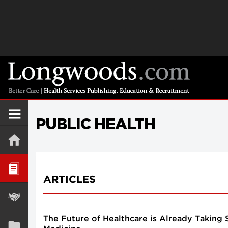
PUBLIC HEALTH
ARTICLES
The Future of Healthcare is Already Taking 