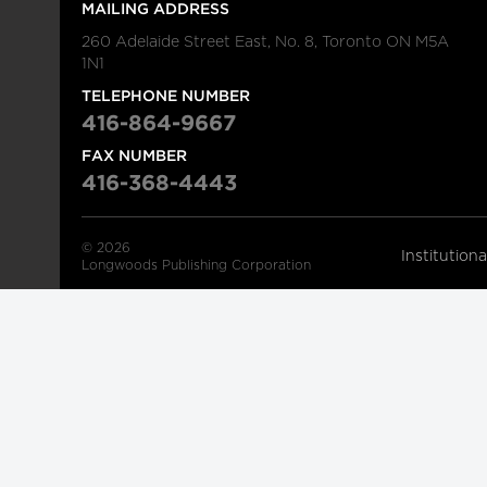
MAILING ADDRESS
260 Adelaide Street East, No. 8, Toronto ON M5A
1N1
TELEPHONE NUMBER
416-864-9667
FAX NUMBER
416-368-4443
© 2026
Institution
Longwoods Publishing Corporation