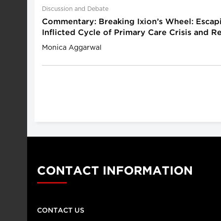
Discussion and Debate
Commentary: Breaking Ixion’s Wheel: Escapi
Inflicted Cycle of Primary Care Crisis and 
Monica Aggarwal
CONTACT INFORMATION
CONTACT US