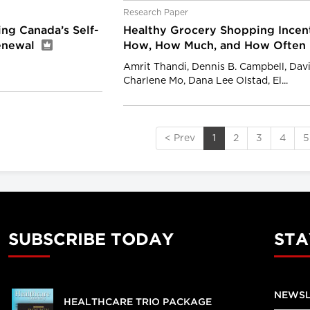
Research Paper
ng Canada’s Self-
Healthy Grocery Shopping Incent
Renewal
How, How Much, and How Often
Amrit Thandi, Dennis B. Campbell, Davi
Charlene Mo, Dana Lee Olstad, El...
< Prev
1
2
3
4
5
SUBSCRIBE TODAY
STA
NEWSL
HEALTHCARE TRIO PACKAGE