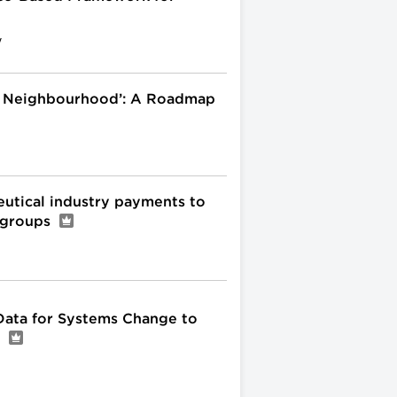
y
l Neighbourhood’: A Roadmap
eutical industry payments to
t groups
ata for Systems Change to
a