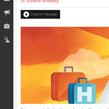
Dr. Suzanne Strasberg
Citation Manager