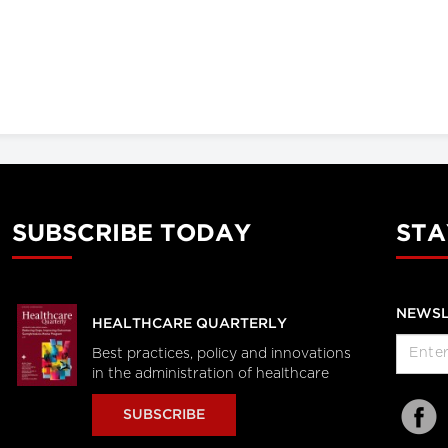
SUBSCRIBE TODAY
STA
NEWSL
HEALTHCARE QUARTERLY
Best practices, policy and innovations
in the administration of healthcare
SUBSCRIBE