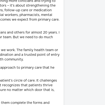
ining more clinicians and trying to
tors – it’s about strengthening the
ms, follow-up care or medication
ial workers, pharmacists, mental
outcomes we expect from primary care.
ans and others for almost 20 years. I
 our team. But we need to do much
y we work. The family health team or
dination and a trusted point of entry
alth community.
 approach to primary care that he
ient’s circle of care. It challenges
t recognizes that patients thrive
sure no matter which door that is,
lp them complete the forms and