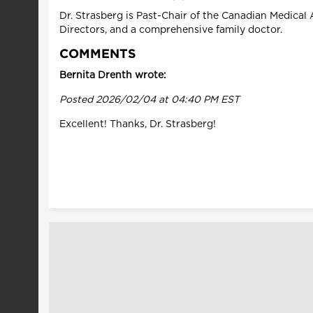
Dr. Strasberg is Past-Chair of the Canadian Medical 
Directors, and a comprehensive family doctor.
COMMENTS
Bernita Drenth wrote:
Posted 2026/02/04 at 04:40 PM EST
Excellent! Thanks, Dr. Strasberg!