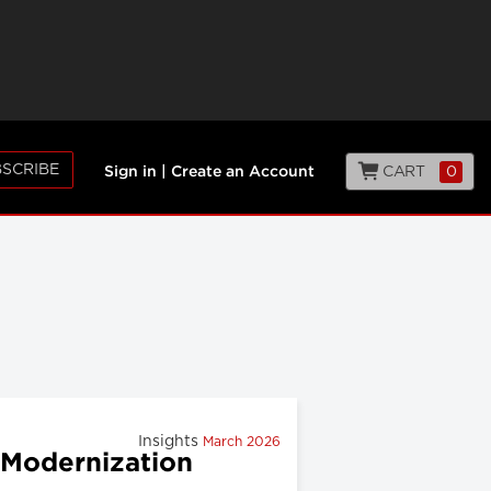
SCRIBE
CART
0
Sign in
|
Create an Account
Insights
March 2026
 Modernization