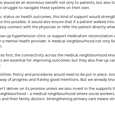
is would be an enormous benefit not only to patients, but also 
o struggle to navigate these systems on their own.
status on health outcomes, this kind of support would strength
is possible. It would also ensure that if a patient walked into a
essly connect with the physician or refer the patient directly wh
ow-up hypertension clinic or support medication reconciliation a
 a mental health provider. A medical neighbourhood not only fac
m.
ces first, the connectivity across the medical neighbourhood ens
s are essential for improving outcomes, but they also free up va
.
bilities. Policy and procedures would need to be put in place. A
e way of progress and frankly good intentions. But we already kn
on’t deliver on its promise unless we also invest in the support
es a neighbourhood – a medical neighbourhood where social workers
s and their family doctors. Strengthening primary care means st