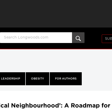
SUB
LEADERSHIP
OBESITY
FOR AUTHORS
ical Neighbourhood’: A Roadmap for