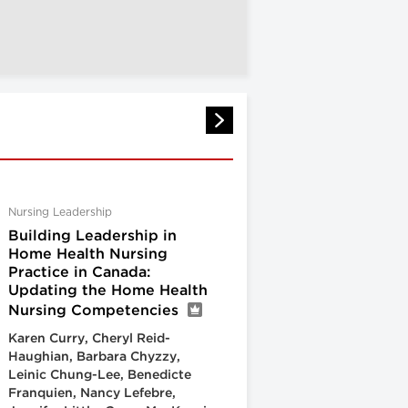
Nursing Leadership
Building Leadership in
Home Health Nursing
Practice in Canada:
Updating the Home Health
Nursing Competencies
Karen Curry, Cheryl Reid-
Haughian, Barbara Chyzzy,
Leinic Chung-Lee, Benedicte
Franquien, Nancy Lefebre,