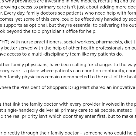
t’s why provinces are investing in new models, recruiting and tra
mproving access to primary care isn’t just about adding more doc
r. Every day, family doctors see patients who need help with for
mes, yet some of this care, could be effectively handled by soc
e supports as optional, but they’re essential to delivering the 
ook beyond the solo physician’s office for help.
T) with nurse practitioners, social workers, pharmacists, dietiti
tly better served with the help of other health professionals on
e access to a multi-disciplinary team like my patients do.
 other family physicians, have been calling for changes to the wa
ary care – a place where patients can count on continuity, coor
her family physicians remain unconnected to the rest of the he
, where the President of Shoppers Drug Mart shared an innovative
hat link the family doctor with every provider involved in the pat
single-handedly deliver all primary care to all people. Instead, i
 the real priority isn’t which door they enter first, but to make 
ker directly through their family doctor – someone who could he