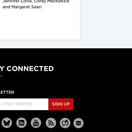
Jennifer Little, Corey MacKenzie
and Margaret Saari
Y CONNECTED
ETTER
SIGN UP