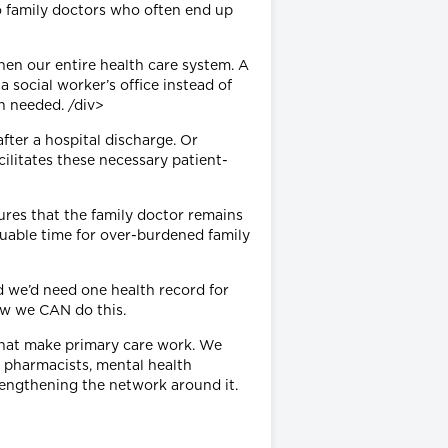
to family doctors who often end up
en our entire health care system. A
 social worker’s office instead of
en needed. /div>
fter a hospital discharge. Or
ilitates these necessary patient-
ures that the family doctor remains
luable time for over-burdened family
nd we’d need one health record for
ow we CAN do this.
s that make primary care work. We
, pharmacists, mental health
rengthening the network around it.