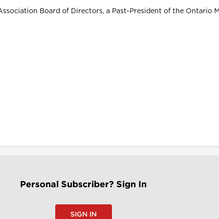
Association Board of Directors, a Past-President of the Ontario 
Personal Subscriber? Sign In
SIGN IN