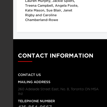
Lauren Murphy, Jackie Spiers,
Treena Campbell, Angela Foote,
Kate Mason, Sue Blair, Janet
Rigby and Caroline
Chamberland-Rowe
CONTACT INFORMATION
CONTACT US
MAILING ADDRESS
260 Adelaide Street East, No. 8, Toronto ON M5A
1N1
TELEPHONE NUMBER