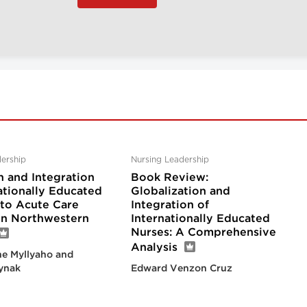
ership
Nursing Leadership
n and Integration
Book Review:
ationally Educated
Globalization and
nto Acute Care
Integration of
 in Northwestern
Internationally Educated
Nurses: A Comprehensive
Analysis
e Myllyaho and
ynak
Edward Venzon Cruz