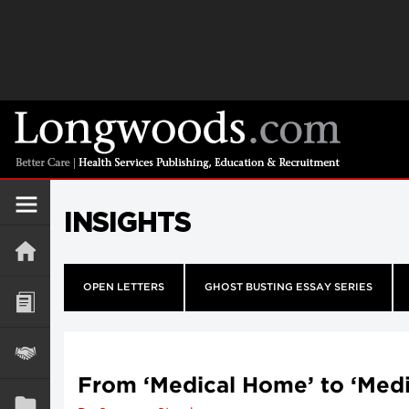
INSIGHTS
OPEN LETTERS
GHOST BUSTING ESSAY SERIES
From ‘Medical Home’ to ‘Med