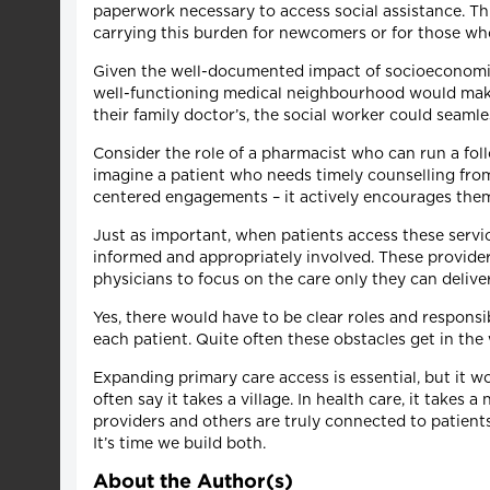
paperwork necessary to access social assistance. Th
carrying this burden for newcomers or for those wh
Given the well-documented impact of socioeconomic 
well-functioning medical neighbourhood would make th
their family doctor’s, the social worker could seaml
Consider the role of a pharmacist who can run a foll
imagine a patient who needs timely counselling from
centered engagements – it actively encourages the
Just as important, when patients access these servi
informed and appropriately involved. These provider
physicians to focus on the care only they can deliver
Yes, there would have to be clear roles and responsi
each patient. Quite often these obstacles get in th
Expanding primary care access is essential, but it w
often say it takes a village. In health care, it tak
providers and others are truly connected to patient
It’s time we build both.
About the Author(s)