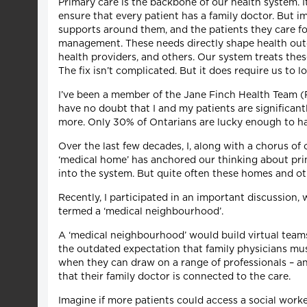
Primary care is the backbone of our health system. I
ensure that every patient has a family doctor. But i
supports around them, and the patients they care fo
management. These needs directly shape health outco
health providers, and others. Our system treats thes
The fix isn’t complicated. But it does require us to l
I’ve been a member of the Jane Finch Health Team (FH
have no doubt that I and my patients are significan
more. Only 30% of Ontarians are lucky enough to hav
Over the last few decades, I, along with a chorus of
‘medical home’ has anchored our thinking about prim
into the system. But quite often these homes and ot
Recently, I participated in an important discussion
termed a ‘medical neighbourhood’.
A ‘medical neighbourhood’ would build virtual teams t
the outdated expectation that family physicians must 
when they can draw on a range of professionals – and
that their family doctor is connected to the care.
Imagine if more patients could access a social wor