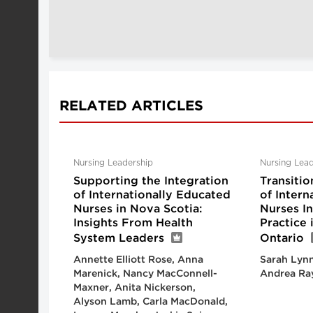
RELATED ARTICLES
Nursing Leadership
Nursing Lead
Supporting the Integration
Transitio
of Internationally Educated
of Intern
Nurses in Nova Scotia:
Nurses I
Insights From Health
Practice
System Leaders
Ontario
Annette Elliott Rose, Anna
Sarah Lynn
Marenick, Nancy MacConnell-
Andrea Ra
Maxner, Anita Nickerson,
Alyson Lamb, Carla MacDonald,