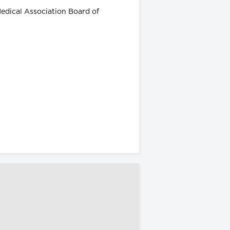
Medical Association Board of