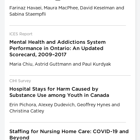
Farinaz Havaei, Maura MacPhee, David Keselman and
Sabina Staempfli
ICES Report
Mental Health and Addictions System
Performance in Ontario: An Updated
Scorecard, 2009–2017
Maria Chiu, Astrid Guttmann and Paul Kurdyak
CIHI Survey
Hospital Stays for Harm Caused by
Substance Use among Youth in Canada
Erin Pichora, Alexey Dudevich, Geoffrey Hynes and
Christina Catley
Staffing for Nursing Home Care: COVID-19 and
Beyond