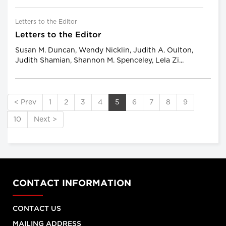
Letters to the Editor
Letters to the Editor
Susan M. Duncan, Wendy Nicklin, Judith A. Oulton,
Judith Shamian, Shannon M. Spenceley, Lela Zi...
< Prev
1
2
3
4
5
6
7
8
9
10
Next >
CONTACT INFORMATION
CONTACT US
MAILING ADDRESS