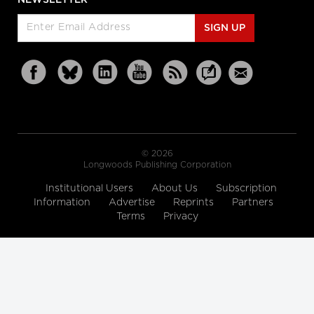
SIGN UP
© 2026
Longwoods Publishing Corporation
Institutional Users
About Us
Subscription
Information
Advertise
Reprints
Partners
Terms
Privacy