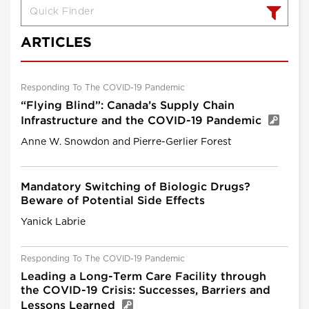
ARTICLES
Responding To The COVID-19 Pandemic
“Flying Blind”: Canada’s Supply Chain
Infrastructure and the COVID-19 Pandemic
Anne W. Snowdon and Pierre-Gerlier Forest
Mandatory Switching of Biologic Drugs?
Beware of Potential Side Effects
Yanick Labrie
Responding To The COVID-19 Pandemic
Leading a Long-Term Care Facility through
the COVID-19 Crisis: Successes, Barriers and
Lessons Learned