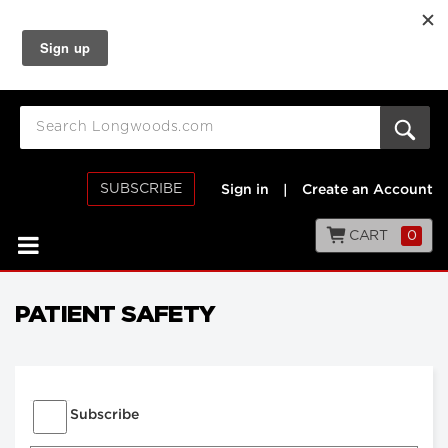
SUBSCRIBE
Sign in
|
Create an Account
CART
0
PATIENT SAFETY
Subscribe