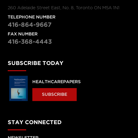
260 Adelaide Street East, No. 8, Toronto ON M5A 1N1
TELEPHONE NUMBER
416-864-9667
FAX NUMBER
416-368-4443
SUBSCRIBE TODAY
HEALTHCAREPAPERS
SUBSCRIBE
STAY CONNECTED
NEWSLETTER