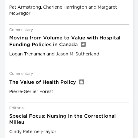
Pat Armstrong, Charlene Harrington and Margaret
McGregor
Commentary
Moving from Volume to Value with Hospital
Funding Policies in Canada
Logan Trenaman and Jason M. Sutherland
Commentary
The Value of Health Policy
Pierre-Gerlier Forest
Editorial
Special Focus: Nursing in the Correctional
Milieu
Cindy Peternelj-Taylor