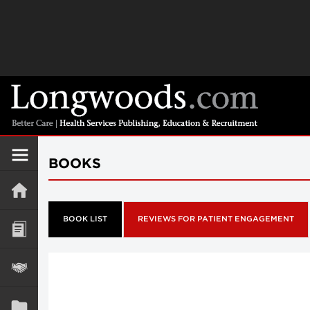
BOOKS
BOOK LIST
REVIEWS FOR PATIENT ENGAGEMENT