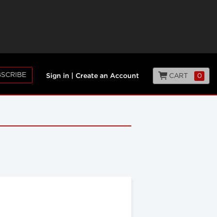
SCRIBE
CART
0
Sign in
|
Create an Account