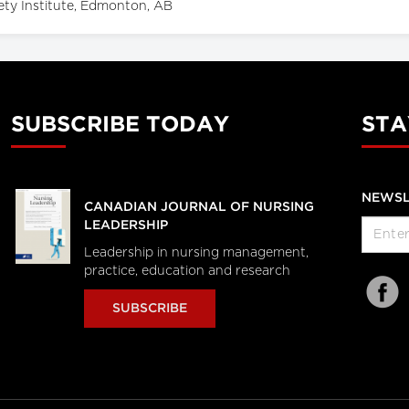
ety Institute, Edmonton, AB
SUBSCRIBE TODAY
STA
NEWSL
CANADIAN JOURNAL OF NURSING
LEADERSHIP
Leadership in nursing management,
practice, education and research
SUBSCRIBE