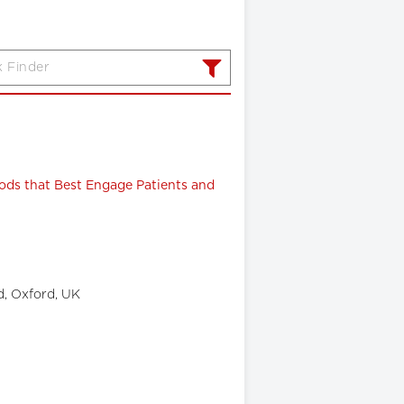
ods that Best Engage Patients and
d, Oxford, UK