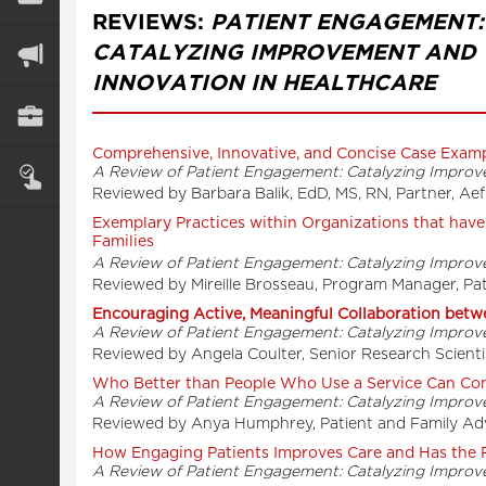
REVIEWS:
PATIENT ENGAGEMENT:
CATALYZING IMPROVEMENT AND
INNOVATION IN HEALTHCARE
Comprehensive, Innovative, and Concise Case Exam
A Review of Patient Engagement: Catalyzing Improv
Reviewed by Barbara Balik, EdD, MS, RN, Partner, A
Exemplary Practices within Organizations that hav
Families
A Review of Patient Engagement: Catalyzing Improv
Reviewed by Mireille Brosseau, Program Manager, Pa
Encouraging Active, Meaningful Collaboration betwe
A Review of Patient Engagement: Catalyzing Improv
Reviewed by Angela Coulter, Senior Research Scientis
Who Better than People Who Use a Service Can Cont
A Review of Patient Engagement: Catalyzing Improv
Reviewed by Anya Humphrey, Patient and Family Adv
How Engaging Patients Improves Care and Has the P
A Review of Patient Engagement: Catalyzing Improv