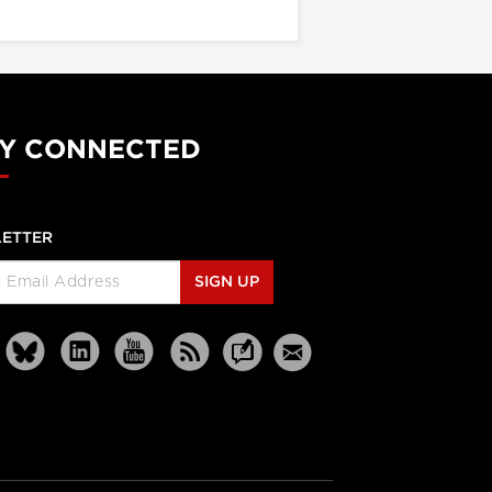
Y CONNECTED
ETTER
SIGN UP