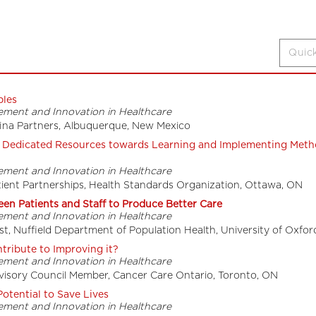
ples
ement and Innovation in Healthcare
efina Partners, Albuquerque, New Mexico
e Dedicated Resources towards Learning and Implementing Meth
ement and Innovation in Healthcare
tient Partnerships, Health Standards Organization, Ottawa, ON
en Patients and Staff to Produce Better Care
ement and Innovation in Healthcare
t, Nuffield Department of Population Health, University of Oxfor
ribute to Improving it?
ement and Innovation in Healthcare
isory Council Member, Cancer Care Ontario, Toronto, ON
otential to Save Lives
ement and Innovation in Healthcare