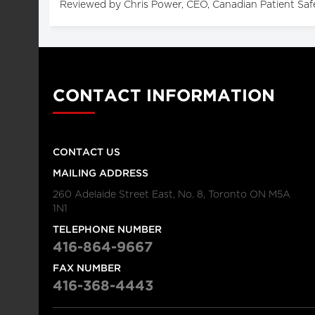
Reviewed by Chris Power, CEO, Canadian Patient Saf
CONTACT INFORMATION
CONTACT US
MAILING ADDRESS
260 Adelaide Street East, No. 8, Toronto ON M5A
1N1
TELEPHONE NUMBER
416-864-9667
FAX NUMBER
416-368-4443