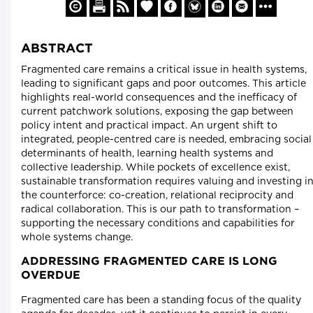
ABSTRACT
Fragmented care remains a critical issue in health systems,
leading to significant gaps and poor outcomes. This article
highlights real-world consequences and the inefficacy of
current patchwork solutions, exposing the gap between
policy intent and practical impact. An urgent shift to
integrated, people-centred care is needed, embracing social
determinants of health, learning health systems and
collective leadership. While pockets of excellence exist,
sustainable transformation requires valuing and investing i
the counterforce: co-creation, relational reciprocity and
radical collaboration. This is our path to transformation –
supporting the necessary conditions and capabilities for
whole systems change.
ADDRESSING FRAGMENTED CARE IS LONG
OVERDUE
Fragmented care has been a standing focus of the quality