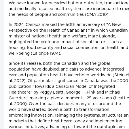
We have known for decades that our outdated, transactiona
and medically focused health systems are inadequate to me
the needs of people and communities (CMA 2010).
In 2024, Canada marked the 50th anniversary of “A New
Perspective on the Health of Canadians,” in which Canadian
minister of national health and welfare, Marc Lalonde,
highlighted the profound impact of social factors, such as
housing, food security and social connection, on health and
well-being (Lalonde 1974).
Since its release, both the Canadian and the global
population have doubled, and calls to advance integrated
care and population health have echoed worldwide (Stein e
al. 2022). Of particular significance in Canada was the 2000
publication “Towards a Canadian Model of Integrated
Healthcare” by Peggy Leatt, George H. Pink and Michael
Guerriere, marking a pivotal moment – 25 years ago (Leatt e
al. 2000). Over the past decades, many of us around the
world have started down a path to transformation,
embracing innovation, reimaging the systems, structures a
mindsets that define healthcare today and implementing
various initiatives, advancing us toward the quintuple aim