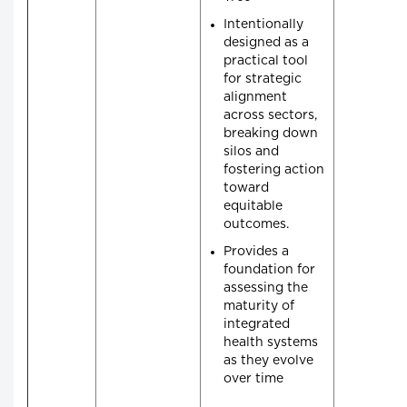
Intentionally
designed as a
practical tool
for strategic
alignment
across sectors,
breaking down
silos and
fostering action
toward
equitable
outcomes.
Provides a
foundation for
assessing the
maturity of
integrated
health systems
as they evolve
over time