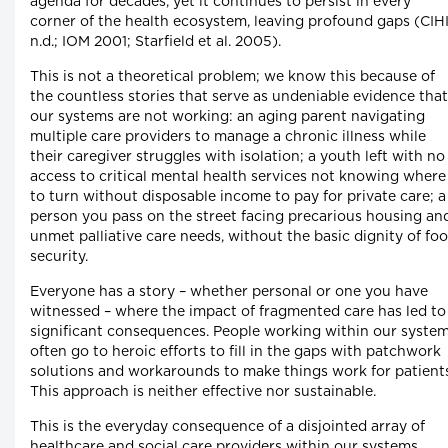
agenda for decades, yet it continues to persist in every
corner of the health ecosystem, leaving profound gaps (CIH
n.d.; IOM 2001; Starfield et al. 2005).
This is not a theoretical problem; we know this because of
the countless stories that serve as undeniable evidence that
our systems are not working: an aging parent navigating
multiple care providers to manage a chronic illness while
their caregiver struggles with isolation; a youth left with no
access to critical mental health services not knowing where
to turn without disposable income to pay for private care; a
person you pass on the street facing precarious housing an
unmet palliative care needs, without the basic dignity of fo
security.
Everyone has a story – whether personal or one you have
witnessed – where the impact of fragmented care has led to
significant consequences. People working within our syste
often go to heroic efforts to fill in the gaps with patchwork
solutions and workarounds to make things work for patients
This approach is neither effective nor sustainable.
This is the everyday consequence of a disjointed array of
healthcare and social care providers within our systems,