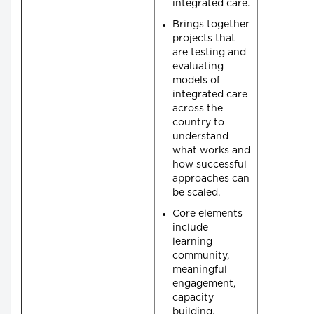
integrated care.
Brings together
projects that
are testing and
evaluating
models of
integrated care
across the
country to
understand
what works and
how successful
approaches can
be scaled.
Core elements
include
learning
community,
meaningful
engagement,
capacity
building,