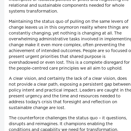
relational and sustainable components needed for whole
systems transformation.
Maintaining the status quo of pulling on the same levers of
change leaves us in this oxymoron reality where things are
constantly changing, yet nothing is changing at all. The
overwhelming administrative tasks involved in implementin
change make it even more complex, often preventing the
achievement of intended outcomes. People are so focused 
present urgent priorities that shared purpose is
overshadowed or even lost. This is a complete disregard for
the people-centred care principles we all aim to uphold.
A clear vision, and certainly the lack of a clear vision, does
not provide a clear path, exposing a persistent gap between
policy intent and practical impact. Leaders are caught in th
present urgency and the time and resources needed to
address today's crisis that foresight and reflection on
sustainable change are lost.
The counterforce challenges the status quo – it questions,
disrupts and reimagines. It champions enabling the
conditions and capability we need for transformation,