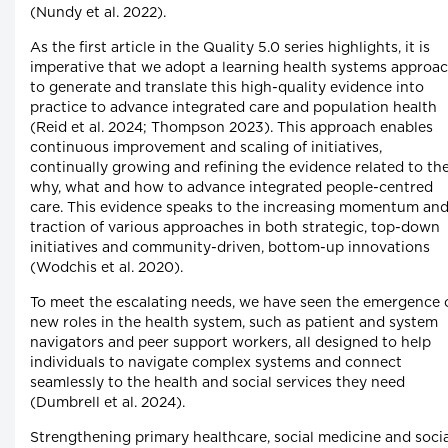
(Nundy et al. 2022).
As the first article in the Quality 5.0 series highlights, it is
imperative that we adopt a learning health systems approa
to generate and translate this high-quality evidence into
practice to advance integrated care and population health
(Reid et al. 2024; Thompson 2023). This approach enables
continuous improvement and scaling of initiatives,
continually growing and refining the evidence related to th
why, what and how to advance integrated people-centred
care. This evidence speaks to the increasing momentum an
traction of various approaches in both strategic, top-down
initiatives and community-driven, bottom-up innovations
(Wodchis et al. 2020).
To meet the escalating needs, we have seen the emergence 
new roles in the health system, such as patient and system
navigators and peer support workers, all designed to help
individuals to navigate complex systems and connect
seamlessly to the health and social services they need
(Dumbrell et al. 2024).
Strengthening primary healthcare, social medicine and socia