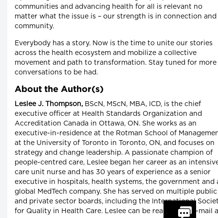
communities and advancing health for all is relevant no
matter what the issue is – our strength is in connection and
community.
Everybody has a story. Now is the time to unite our stories
across the health ecosystem and mobilize a collective
movement and path to transformation. Stay tuned for more
conversations to be had.
About the Author(s)
Leslee J. Thompson,
BScN, MScN, MBA, ICD, is the chief
executive officer at Health Standards Organization and
Accreditation Canada in Ottawa, ON. She works as an
executive-in-residence at the Rotman School of Manageme
at the University of Toronto in Toronto, ON, and focuses on
strategy and change leadership. A passionate champion of
people-centred care, Leslee began her career as an intensiv
care unit nurse and has 30 years of experience as a senior
executive in hospitals, health systems, the government and 
global MedTech company. She has served on multiple public
and private sector boards, including the International Socie
for Quality in Health Care. Leslee can be reached by e-mail 