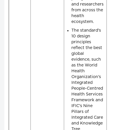
and researchers
from across the
health
ecosystem.
The standard's
10 design
principles
reflect the best
global
evidence, such
as the World
Health
Organization's
Integrated
People-Centred
Health Services
Framework and
IFIC's Nine
Pillars of
Integrated Care
and Knowledge
Tree