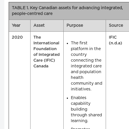
TABLE 1. Key Canadian assets for advancing integrated,
people-centred care
Year
Asset
Purpose
Source
2020
The
IFIC
The first
International
(n.d.a)
platform in the
Foundation
country
of Integrated
connecting the
Care (IFIC)
integrated care
Canada
and population
health
community and
initiatives.
Enables
capability
building
through shared
learning.