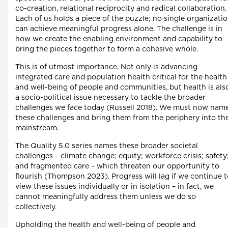
co-creation, relational reciprocity and radical collaboration.
Each of us holds a piece of the puzzle; no single organizati
can achieve meaningful progress alone. The challenge is in
how we create the enabling environment and capability to
bring the pieces together to form a cohesive whole.
This is of utmost importance. Not only is advancing
integrated care and population health critical for the health
and well-being of people and communities, but health is als
a socio-political issue necessary to tackle the broader
challenges we face today (Russell 2018). We must now nam
these challenges and bring them from the periphery into th
mainstream.
The Quality 5.0 series names these broader societal
challenges – climate change; equity; workforce crisis; safety
and fragmented care – which threaten our opportunity to
flourish (Thompson 2023). Progress will lag if we continue 
view these issues individually or in isolation – in fact, we
cannot meaningfully address them unless we do so
collectively.
Upholding the health and well-being of people and