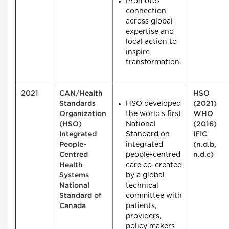
Promotes
connection
across global
expertise and
local action to
inspire
transformation.
2021
CAN/Health
HSO
HSO developed
Standards
(2021)
the world's first
Organization
WHO
National
(HSO)
(2016)
Standard on
Integrated
IFIC
integrated
People-
(n.d.b,
people-centred
Centred
n.d.c)
care co-created
Health
by a global
Systems
technical
National
committee with
Standard of
patients,
Canada
providers,
policy makers