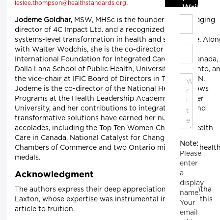
.
leslee.thompson@healthstandards.org
Write C
Jodeme Goldhar,
MSW, MHSc is the founder and managing
director of 4C Impact Ltd. and a recognized leader in
systems-level transformation in health and social care. Alo
with Walter Wodchis, she is the co-director for the
International Foundation for Integrated Care (IFIC) Canada,
Dalla Lana School of Public Health, University of Toronto, a
the vice-chair at IFIC Board of Directors in Toronto, ON.
Jodeme is the co-director of the National Health Fellows
Programs at the Health Leadership Academy, McMaster
University, and her contributions to integrated care and
transformative solutions have earned her numerous
accolades, including the Top Ten Women Changing Health
Care in Canada, National Catalyst for Change Award,
Note:
Chambers of Commerce and two Ontario ministers of healt
Please
medals.
enter
a
Acknowledgment
display
The authors express their deep appreciation to Samantha
name.
Laxton, whose expertise was instrumental in bringing this
Your
article to fruition.
email