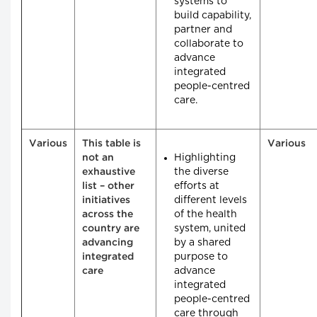
systems to
build capability,
partner and
collaborate to
advance
integrated
people-centred
care.
Various
This table is
Various
Highlighting
not an
the diverse
exhaustive
efforts at
list – other
different levels
initiatives
of the health
across the
system, united
country are
by a shared
advancing
purpose to
integrated
advance
care
integrated
people-centred
care through