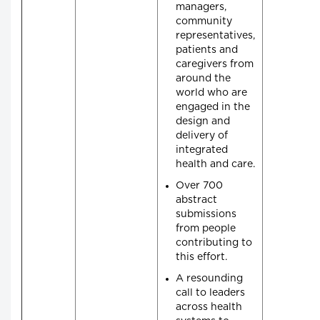
managers,
community
representatives,
patients and
caregivers from
around the
world who are
engaged in the
design and
delivery of
integrated
health and care.
Over 700
abstract
submissions
from people
contributing to
this effort.
A resounding
call to leaders
across health