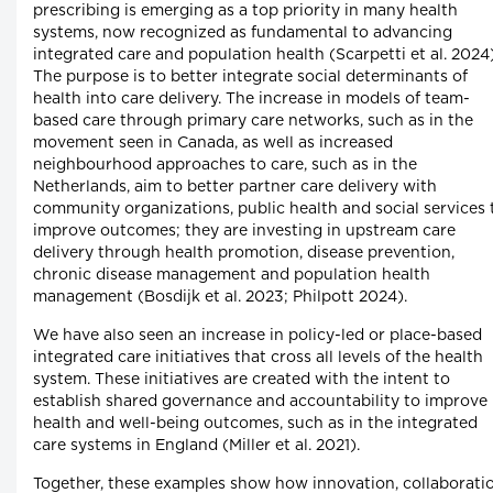
prescribing is emerging as a top priority in many health
systems, now recognized as fundamental to advancing
integrated care and population health (Scarpetti et al. 2024)
The purpose is to better integrate social determinants of
health into care delivery. The increase in models of team-
based care through primary care networks, such as in the
movement seen in Canada, as well as increased
neighbourhood approaches to care, such as in the
Netherlands, aim to better partner care delivery with
community organizations, public health and social services 
improve outcomes; they are investing in upstream care
delivery through health promotion, disease prevention,
chronic disease management and population health
management (Bosdijk et al. 2023; Philpott 2024).
We have also seen an increase in policy-led or place-based
integrated care initiatives that cross all levels of the health
system. These initiatives are created with the intent to
establish shared governance and accountability to improve
health and well-being outcomes, such as in the integrated
care systems in England (Miller et al. 2021).
Together, these examples show how innovation, collaborati