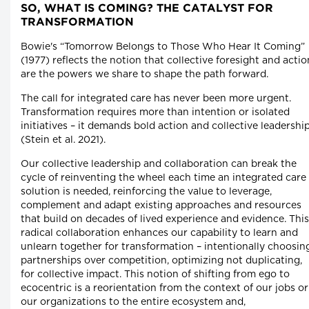
SO, WHAT IS COMING? THE CATALYST FOR
TRANSFORMATION
Bowie's “Tomorrow Belongs to Those Who Hear It Coming”
(1977) reflects the notion that collective foresight and actio
are the powers we share to shape the path forward.
The call for integrated care has never been more urgent.
Transformation requires more than intention or isolated
initiatives – it demands bold action and collective leadershi
(Stein et al. 2021).
Our collective leadership and collaboration can break the
cycle of reinventing the wheel each time an integrated care
solution is needed, reinforcing the value to leverage,
complement and adapt existing approaches and resources
that build on decades of lived experience and evidence. This
radical collaboration enhances our capability to learn and
unlearn together for transformation – intentionally choosin
partnerships over competition, optimizing not duplicating,
for collective impact. This notion of shifting from ego to
ecocentric is a reorientation from the context of our jobs or
our organizations to the entire ecosystem and,