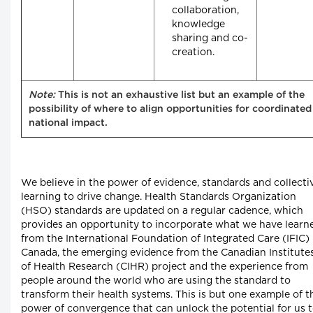
collaboration,
knowledge
sharing and co-
creation.
Note:
This is not an exhaustive list but an example of the
possibility of where to align opportunities for coordinated
national impact.
We believe in the power of evidence, standards and collecti
learning to drive change. Health Standards Organization
(HSO) standards are updated on a regular cadence, which
provides an opportunity to incorporate what we have learn
from the International Foundation of Integrated Care (IFIC)
Canada, the emerging evidence from the Canadian Institute
of Health Research (CIHR) project and the experience from
people around the world who are using the standard to
transform their health systems. This is but one example of t
power of convergence that can unlock the potential for us 