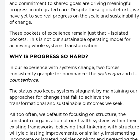
and commitment to shared goals are driving meaningful
progress in integrated care. Despite these global efforts, we
have yet to see real progress on the scale and sustainability
of change.
These pockets of excellence remain just that – isolated
pockets. This is not our sustainable operating model for
achieving whole systems transformation.
WHY IS PROGRESS SO HARD?
In our experience with systems change, two forces
consistently grapple for dominance: the
status quo
and its
counterforce
.
The status quo keeps systems stagnant by maintaining our
approaches for change that fail to achieve the
transformational and sustainable outcomes we seek.
All too often, we default to focusing on structure, the
constant reorganization of our health systems within their
existing frameworks, believing that tinkering with structure
will yield lasting improvements, or similarly, implementing
incomplete or isolated policies or pilots and neglecting the