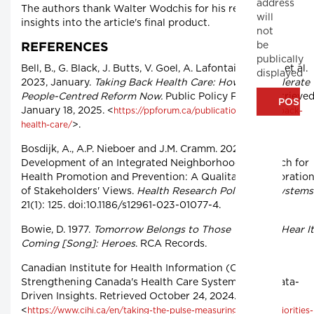
address
The authors thank Walter Wodchis for his review and
will
insights into the article's final product.
not
be
REFERENCES
publically
Bell, B., G. Black, J. Butts, V. Goel, A. Lafontaine, V. Lee et al.
displayed
2023, January.
Taking Back Health Care: How To Accelerate
People-Centred Reform Now.
Public Policy Forum. Retrieve
January 18, 2025. <
https://ppforum.ca/publications/taking-back-
>.
health-care/
Bosdijk, A., A.P. Nieboer and J.M. Cramm. 2023. The
Development of an Integrated Neighborhood Approach for
Health Promotion and Prevention: A Qualitative Exploratio
of Stakeholders' Views.
Health Research Policy and Systems
21(1): 125. doi:10.1186/s12961-023-01077-4.
Bowie, D. 1977.
Tomorrow Belongs to Those Who Can Hear It
Coming [Song]: Heroes
. RCA Records.
Canadian Institute for Health Information (CIHI). n.d.
Strengthening Canada's Health Care Systems With Data-
Driven Insights. Retrieved October 24, 2024.
<
https://www.cihi.ca/en/taking-the-pulse-measuring-shared-priorities-