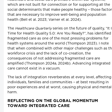
which are not built for connection or for supporting all the
social determinants that make people healthy – those factor
that are necessary to improve well-being and population
health (Bell et al. 2023; Varner et al. 2024).
The
Healthcare Quarterly
series on the future of quality, “It I
Time for Health Quality 5.0: Are You Ready?”, has identified
fragmented care as one of the most pressing problems for
health systems around the world (Thompson 2023). I note
that when combined with other major challenges such as t
workforce crisis and the lack of co-creation, the
consequences of not addressing fragmented care are
amplified (Thompson 2024a, 2024b). Advancing integrated
care cannot exist in a vacuum.
The lack of integration reverberates at every level, affecting
individuals, families and communities – at best resulting in
poor experiences and at worst, causing physical and mental
harm.
REFLECTING ON THE GLOBAL MOMENTUM
TOWARD INTEGRATED CARE