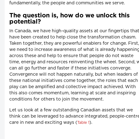
fundamentally, the people and communities we serve.
The question is, how do we unlock this
potential?
In Canada, we have high-quality assets at our fingertips tha
have been created to help close the transformation chasm.
Taken together, they are powerful enablers for change. First,
we need to increase awareness of what is already happenin
across these and help to ensure that people do not waste
time, energy and resources reinventing the wheel. Second, 
can all go further and faster if these initiatives converge.
Convergence will not happen naturally, but when leaders of
these national initiatives come together, the roles that each
play can be amplified and collective impact achieved. With
this also comes momentum, learning at scale and inspiring
conditions for others to join the movement.
Let us look at a few outstanding Canadian assets that we
think can be leveraged to advance integrated, people-centr
care in new and exciting ways (
).
Table 1