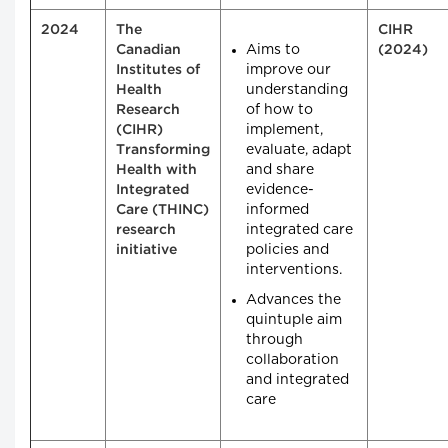
2024
The
CIHR
Aims to
Canadian
(2024)
improve our
Institutes of
understanding
Health
of how to
Research
implement,
(CIHR)
evaluate, adapt
Transforming
and share
Health with
evidence-
Integrated
informed
Care (THINC)
integrated care
research
policies and
initiative
interventions.
Advances the
quintuple aim
through
collaboration
and integrated
care