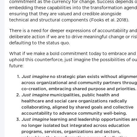
commitment as the currency for change. Success depends 
embedding these capabilities into the transformation agend
ensuring that they are valued and credible alongside
technical and structural components (Fooks et al. 2018).
There is a need for deeper expressions of accountability an
deliberate action if we are to drive meaningful change or ris
defaulting to the status quo.
What if we make a bold commitment today to embrace and
uphold this counterforce, just imagine the possibilities of o
future:
Just imagine
no strategic plan exists without alignme
across organizational and community partners throu
co-creation, embracing shared purpose and priorities.
Just imagine
municipalities, public health and
healthcare and social care organizations radically
collaborating, aligned by shared goals and collective
accountability to advance community well-being.
Just imagine
learning and leadership opportunities ar
no longer isolated but integrated across education
programs, services, organizations and sectors,