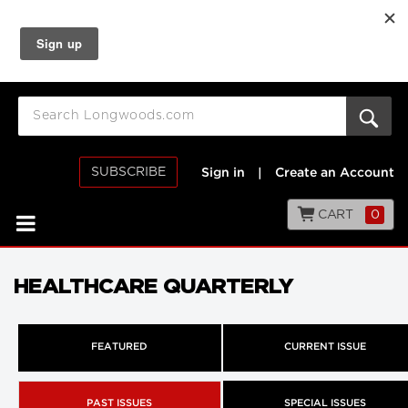
SUBSCRIBE
Sign in
|
Create an Account
CART
0
HEALTHCARE QUARTERLY
FEATURED
CURRENT ISSUE
PAST ISSUES
SPECIAL ISSUES