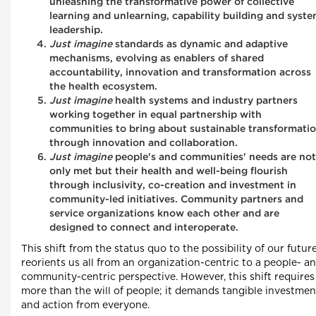
unleashing the transformative power of collective
learning and unlearning, capability building and syst
leadership.
Just imagine
standards as dynamic and adaptive
mechanisms, evolving as enablers of shared
accountability, innovation and transformation across
the health ecosystem.
Just imagine
health systems and industry partners
working together in equal partnership with
communities to bring about sustainable transformati
through innovation and collaboration.
Just imagine
people's and communities' needs are not
only met but their health and well-being flourish
through inclusivity, co-creation and investment in
community-led initiatives. Community partners and
service organizations know each other and are
designed to connect and interoperate.
This shift from the status quo to the possibility of our futur
reorients us all from an organization-centric to a people- a
community-centric perspective. However, this shift requires
more than the will of people; it demands tangible investmen
and action from everyone.