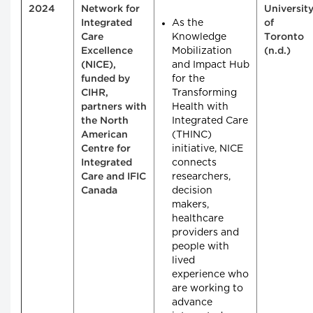
2024
Network for
Universit
As the
Integrated
of
Knowledge
Care
Toronto
Mobilization
Excellence
(n.d.)
and Impact Hub
(NICE),
for the
funded by
Transforming
CIHR,
Health with
partners with
Integrated Care
the North
(THINC)
American
initiative, NICE
Centre for
connects
Integrated
researchers,
Care and IFIC
decision
Canada
makers,
healthcare
providers and
people with
lived
experience who
are working to
advance