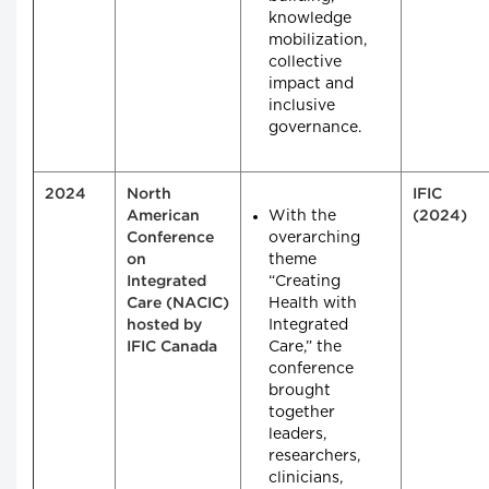
knowledge
mobilization,
collective
impact and
inclusive
governance.
2024
North
IFIC
With the
American
(2024)
overarching
Conference
theme
on
“Creating
Integrated
Health with
Care (NACIC)
Integrated
hosted by
Care,” the
IFIC Canada
conference
brought
together
leaders,
researchers,
clinicians,