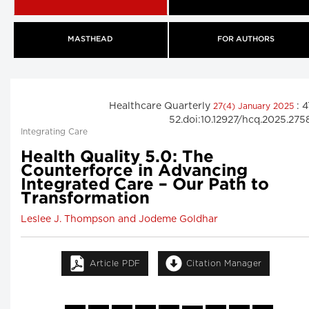
MASTHEAD
FOR AUTHORS
Healthcare Quarterly
: 4
27(4) January 2025
52.doi:10.12927/hcq.2025.275
Integrating Care
Health Quality 5.0: The
Counterforce in Advancing
Integrated Care – Our Path to
Transformation
Leslee J. Thompson and Jodeme Goldhar
Article PDF
Citation Manager