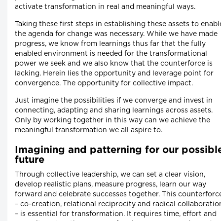
activate transformation in real and meaningful ways.
Taking these first steps in establishing these assets to enabl
the agenda for change was necessary. While we have made
progress, we know from learnings thus far that the fully
enabled environment is needed for the transformational
power we seek and we also know that the counterforce is
lacking. Herein lies the opportunity and leverage point for
convergence. The opportunity for collective impact.
Just imagine the possibilities if we converge and invest in
connecting, adapting and sharing learnings across assets.
Only by working together in this way can we achieve the
meaningful transformation we all aspire to.
Imagining and patterning for our possibl
future
Through collective leadership, we can set a clear vision,
develop realistic plans, measure progress, learn our way
forward and celebrate successes together. This counterforc
– co-creation, relational reciprocity and radical collaboratio
– is essential for transformation. It requires time, effort and