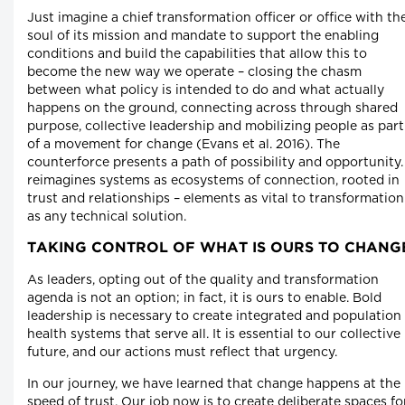
Just imagine a chief transformation officer or office with th
soul of its mission and mandate to support the enabling
conditions and build the capabilities that allow this to
become the new way we operate – closing the chasm
between what policy is intended to do and what actually
happens on the ground, connecting across through shared
purpose, collective leadership and mobilizing people as part
of a movement for change (Evans et al. 2016). The
counterforce presents a path of possibility and opportunity. 
reimagines systems as ecosystems of connection, rooted in
trust and relationships – elements as vital to transformation
as any technical solution.
TAKING CONTROL OF WHAT IS OURS TO CHANG
As leaders, opting out of the quality and transformation
agenda is not an option; in fact, it is ours to enable. Bold
leadership is necessary to create integrated and population
health systems that serve all. It is essential to our collective
future, and our actions must reflect that urgency.
In our journey, we have learned that change happens at the
speed of trust. Our job now is to create deliberate spaces fo