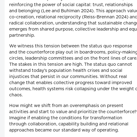
reinforcing the power of social capital: trust, relationships
and belonging (Lee and Buhlman 2024). This approach valu
co-creation, relational reciprocity (Reiss-Brennan 2024) an
radical collaboration, understanding that sustainable chang
emerges from shared purpose, collective leadership and equ
partnership.
We witness this tension between the status quo response
and the counterforce play out in boardrooms, policy-makin
circles, leadership committees and on the front lines of care
The stakes in this tension are high. The status quo cannot
withstand today's population health crises and social
injustices that persist in our communities. Without real
change that enables collective progress toward improved
outcomes, health systems risk collapsing under the weight 
chaos.
How might we shift from an overemphasis on present
activities and start to value and prioritize the counterforce?
Imagine if enabling the conditions for transformation
through collaboration, capability building and relational
approaches became our standard way of operating.